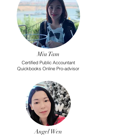
Miu Tam
Certified Public Accountant
Quickbooks Online Pro-advisor
Angel Wen