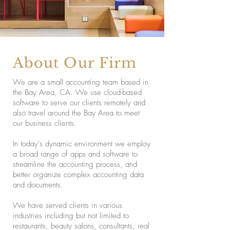
About Our Firm
We are a small accounting team based in
the Bay Area, CA. We use cloud-based
software to serve our clients remotely and
also travel around the Bay Area to meet
our business clients.
In today's dynamic environment we employ
a broad range of apps and software to
streamline the accounting process, and
better organize complex accounting data
and documents.
We have served clients in various
industries including but not limited to
restaurants, beauty salons, consultants, real