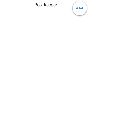
Bookkeeper
Mr. Benju
Customer Care Specialist