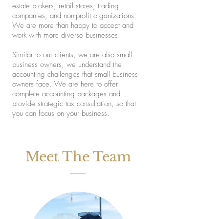
estate brokers, retail stores, trading
companies, and non-profit organizations.
We are more than happy to accept and
work with more diverse businesses.
Similar to our clients, we are also small
business owners, we understand the
accounting challenges that small business
owners face. We are here to offer
complete accounting packages and
provide strategic tax consultation, so that
you can focus on your business.
Meet The Team